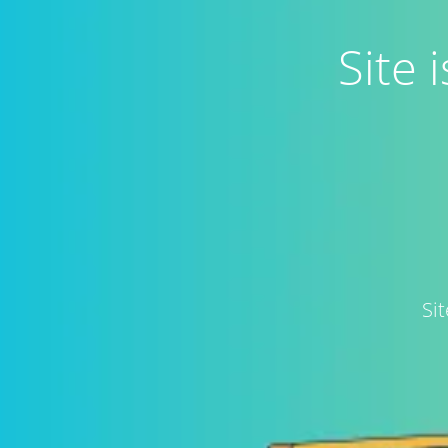
Site
Si