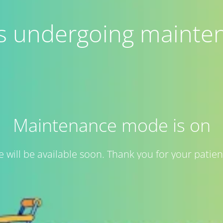
 is undergoing mainte
Maintenance mode is on
te will be available soon. Thank you for your patien