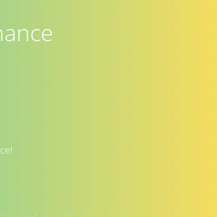
nance
ce!