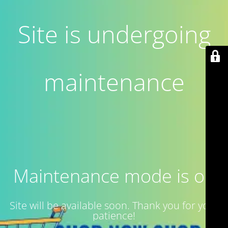
Site is undergoing
maintenance
Maintenance mode is on
Site will be available soon. Thank you for your
patience!