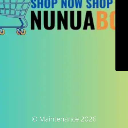
© Maintenance 2026