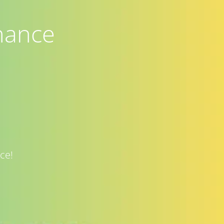
nance
ce!