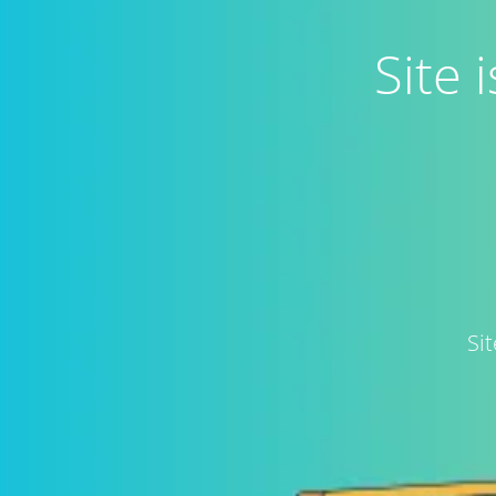
Site
Si