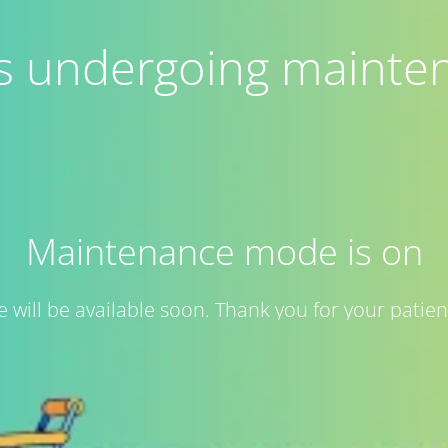
 is undergoing mainte
Maintenance mode is on
te will be available soon. Thank you for your patien