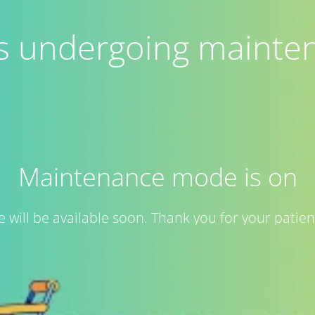
 is undergoing mainte
Maintenance mode is on
te will be available soon. Thank you for your patien