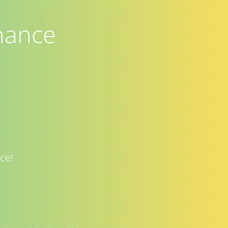
nance
ce!