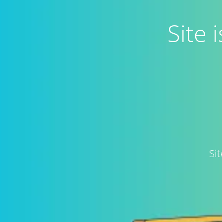
Site
Si