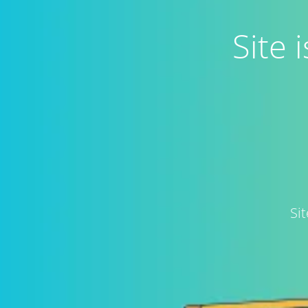
Site
Si