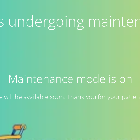
 is undergoing mainte
Maintenance mode is on
te will be available soon. Thank you for your patien