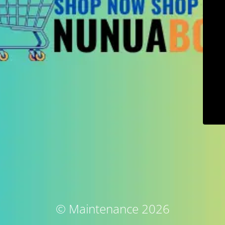
© Maintenance 2026