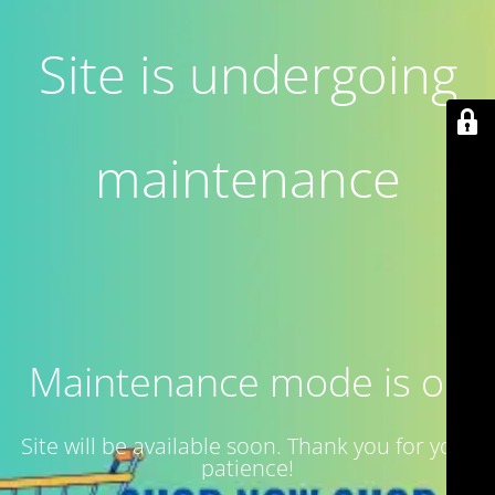
Site is undergoing
maintenance
Maintenance mode is on
Site will be available soon. Thank you for your
patience!