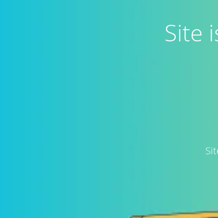
Site
Si