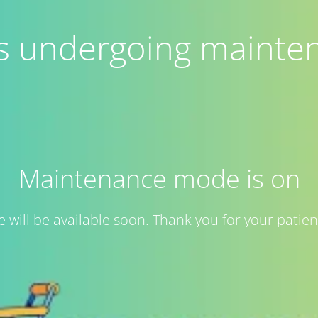
 is undergoing mainte
Maintenance mode is on
te will be available soon. Thank you for your patien