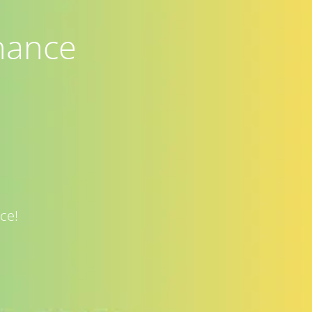
nance
ce!