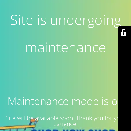
Site is undergoing
maintenance
Maintenance mode is on
Site will be available soon. Thank you for your
patience!