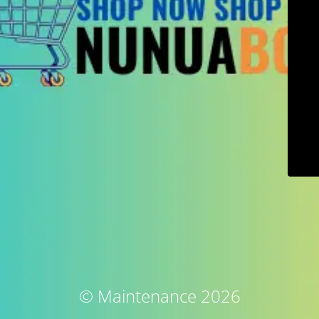
© Maintenance 2026