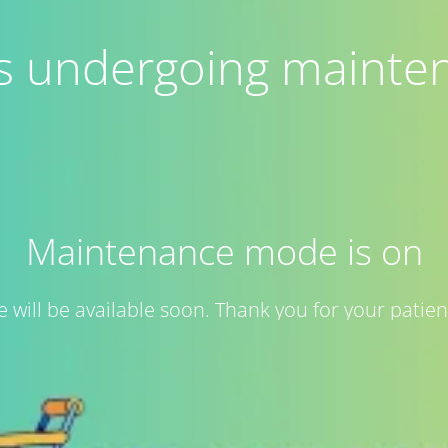
 is undergoing mainte
Maintenance mode is on
te will be available soon. Thank you for your patien