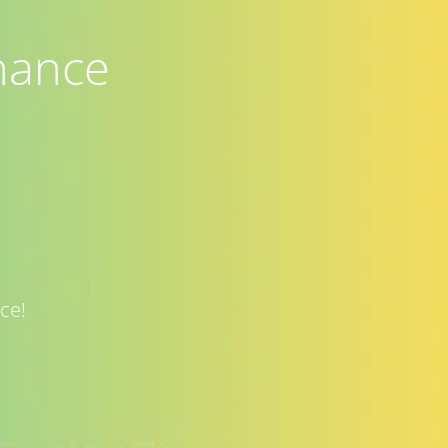
nance
ce!