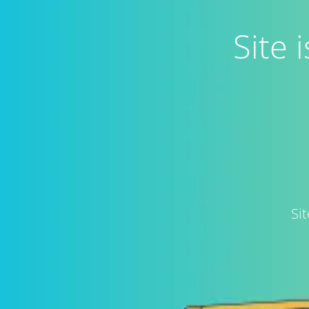
Site
Si