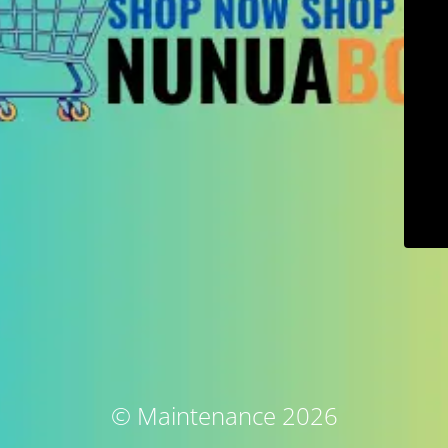
© Maintenance 2026