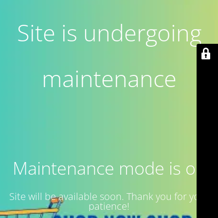
Site is undergoing
maintenance
Maintenance mode is on
Site will be available soon. Thank you for your
patience!