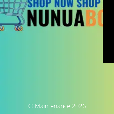
© Maintenance 2026