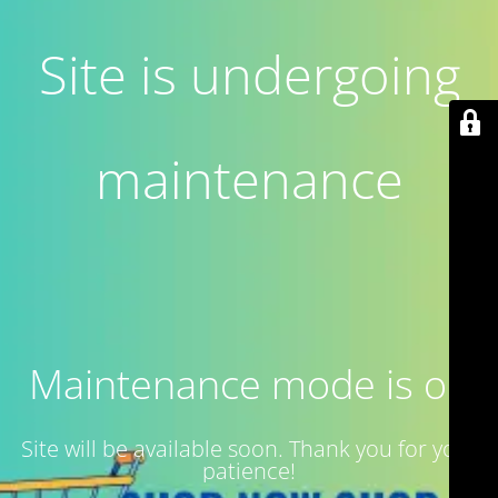
Site is undergoing
maintenance
Maintenance mode is on
Site will be available soon. Thank you for your
patience!