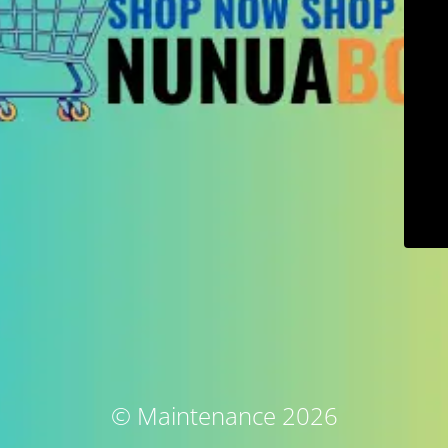
© Maintenance 2026