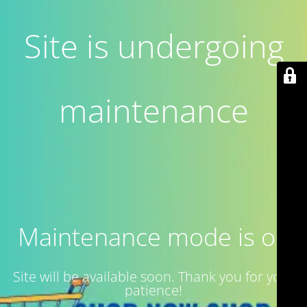
Site is undergoing
maintenance
Maintenance mode is on
Site will be available soon. Thank you for your
patience!