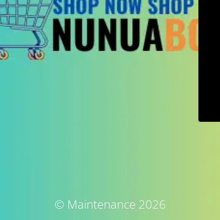
© Maintenance 2026