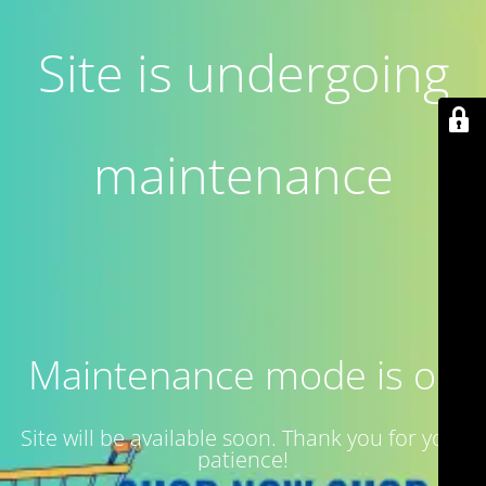
Site is undergoing
maintenance
Maintenance mode is on
Site will be available soon. Thank you for your
patience!