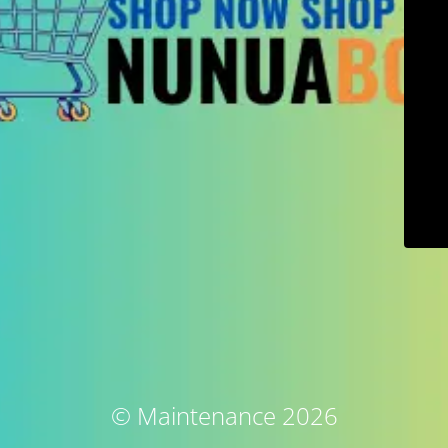
© Maintenance 2026