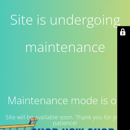
Site is undergoing
maintenance
Maintenance mode is on
Site will be available soon. Thank you for your
patience!