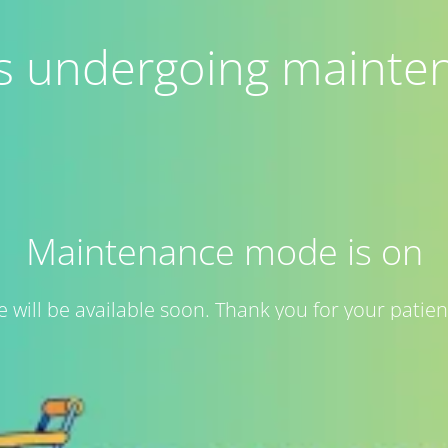
 is undergoing mainte
Maintenance mode is on
te will be available soon. Thank you for your patien