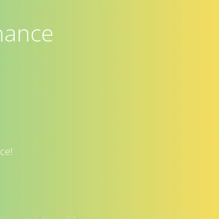
nance
ce!