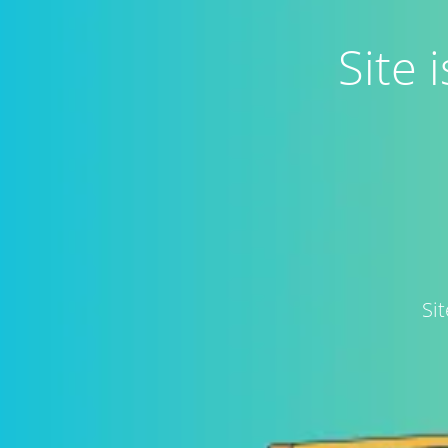
Site
Si