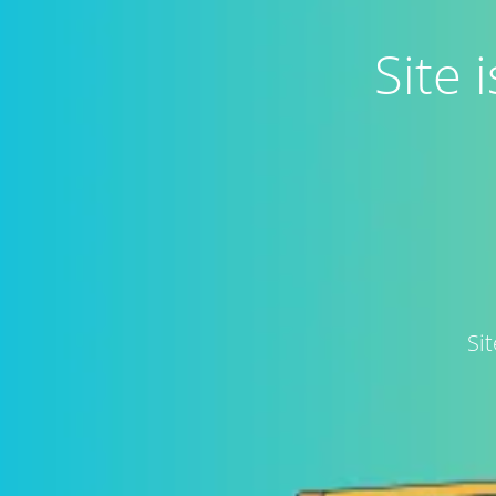
Site
Si