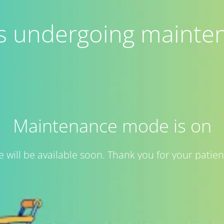
 is undergoing mainte
Maintenance mode is on
te will be available soon. Thank you for your patien