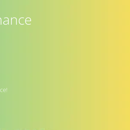
nance
ce!